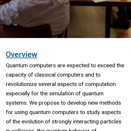
O
verview
Quantum computers are expected to exceed the
capacity of classical computers and to
revolutionize several aspects of computation
especially for the simulation of quantum
systems. We propose to develop new methods
for using quantum computers to study aspects
of the evolution of strongly interacting particles
in collisions, the quantum behavior of