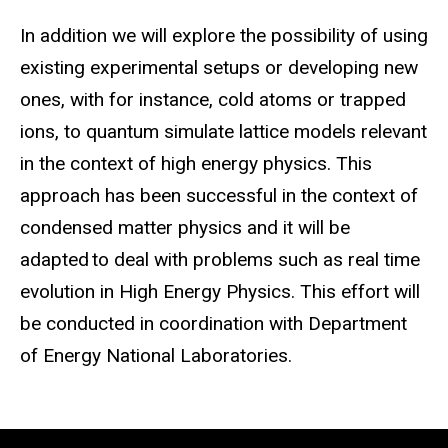
I
n
addition
we will explore the possibility of using
existing experimental setups or developing new
ones, with for instance, cold atoms or trapped
ions, to quantum simulate lattice models relevant
in the context of high energy physics. This
approach has been successful in the context of
condensed matter physics and it will be
adapted to deal with problems such as real time
evolution in High Energy Physics. This effort will
be conducted in coordination with Department
of Energy National Laboratories.