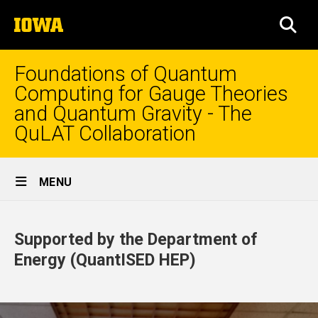
Skip
The
to
SEA
University
main
of
content
Iowa
Foundations of Quantum
Computing for Gauge Theories
and Quantum Gravity - The
QuLAT Collaboration
Site
MENU
Main
Home
Navigation
Supported by the Department of
Energy (QuantISED HEP)