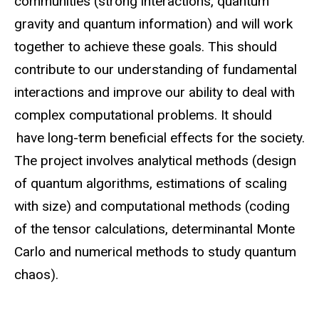
communities (strong interactions, quantum
gravity and quantum information) and will work
together to achieve these goals. This should
contribute to our understanding of fundamental
interactions and improve our ability to deal with
complex computational problems. It should
have long-term beneficial effects for the society.
The project involves analytical methods (design
of quantum algorithms, estimations of scaling
with size) and computational methods (coding
of the tensor calculations, determinantal Monte
Carlo and numerical methods to study quantum
chaos).