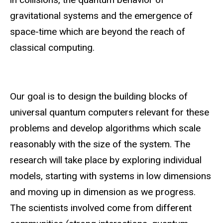
gravitational systems and the emergence of
space-time which are beyond the reach of
classical computing.
Our goal is to design the building blocks of
universal quantum computers relevant for these
problems and develop algorithms which scale
reasonably with the size of the system. The
research will take place by exploring individual
models, starting with systems in low dimensions
and moving up in dimension as we progress.
The scientists involved come from different